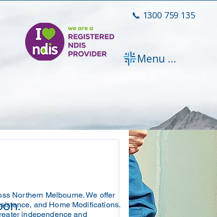
📞 1300 759 135
Menu [ + ]
oss Northern Melbourne. We offer
oon.
ssistance, and Home Modifications.
 greater independence and