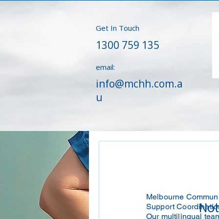
Get In Touch
1300 759 135
email:
info@mchh.com.a
u
Melbourne Community
Not
Support Coordination
Our multilingual tea