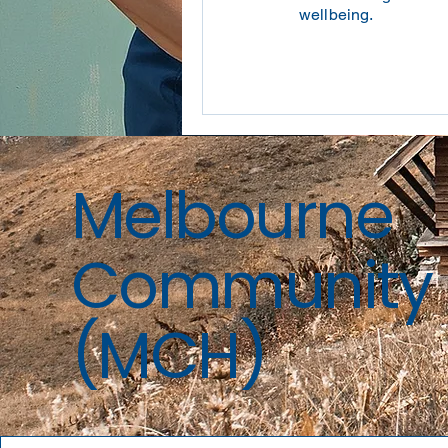
wellbeing.
Melbourne
Community 
(MCH)