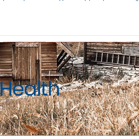
Health