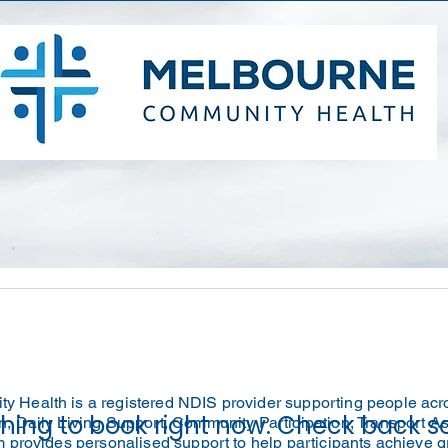
 Health is a registered NDIS provider supporting people acr
hing to book right now. Check back s
, Daily Living Support, Community Participation, Transport A
m provides personalised support to help participants achieve